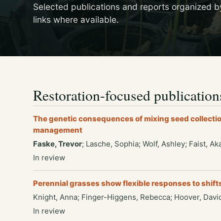
Selected publications and reports organized b
links where available.
Restoration-focused publication
The genetic consequences of mixing seed collectio
management
Faske, Trevor
; Lasche, Sophia; Wolf, Ashley; Faist, A
In review
Perennial grasses show flexible responses to shift
Knight, Anna; Finger-Higgens, Rebecca; Hoover, David
In review