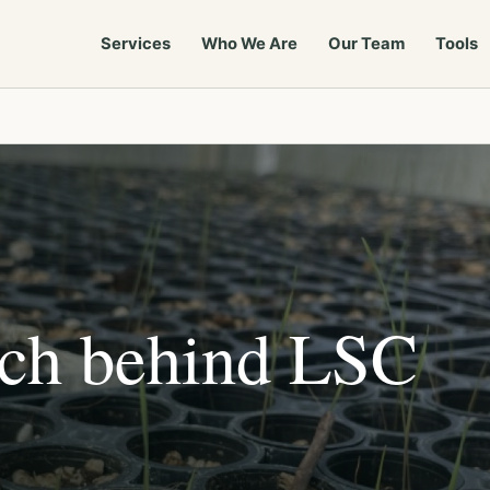
Services
Who We Are
Our Team
Tools
rch behind LSC