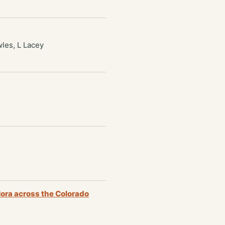
wles, L Lacey
lora across the Colorado