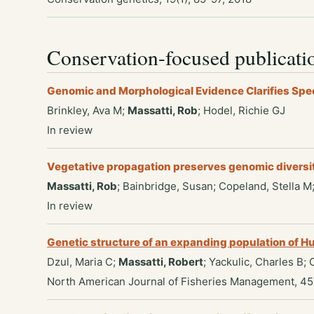
Conservation-focused publicati
Genomic and Morphological Evidence Clarifies Spe
Brinkley, Ava M;
Massatti, Rob
; Hodel, Richie GJ
In review
Vegetative propagation preserves genomic diversity 
Massatti, Rob
; Bainbridge, Susan; Copeland, Stella M
In review
Genetic structure of an expanding population of
Dzul, Maria C;
Massatti, Robert
; Yackulic, Charles B;
North American Journal of Fisheries Management, 45