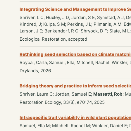
Integrating Science and Management to Improve S
Shriver, L C; Huxley, J D; Jordan, S E; Symstad, A J; D
Kindred, J; Kulpa, S M; Perkins, J L; Pilmanis, A M; Ed
Larson, J E; Benkendorf, R C; Shryock, D F; Slate, M L
Ecological Restoration, accepted
Rethinking seed selection based on climate matchin
Roybal, Carla; Samuel, Ella; Mitchell, Rachel; Winkler,
Drylands, 2026
Bridging theory and practice to inform seed selectio
Shriver, Laura C; Jordan, Samuel E;
Massatti, Rob
; M
Restoration Ecology, 33(8), e70174, 2025
Intraspecific trait variability in wild plant popula
Samuel, Ella M; Mitchell, Rachel M; Winkler, Daniel E