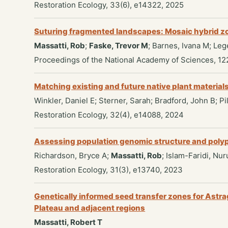
Restoration Ecology, 33(6), e14322, 2025
Suturing fragmented landscapes: Mosaic hybrid zon
Massatti, Rob
;
Faske, Trevor M
; Barnes, Ivana M; Le
Proceedings of the National Academy of Sciences, 12
Matching existing and future native plant material
Winkler, Daniel E; Sterner, Sarah; Bradford, John B; 
Restoration Ecology, 32(4), e14088, 2024
Assessing population genomic structure and polyploi
Richardson, Bryce A;
Massatti, Rob
; Islam-Faridi, Nur
Restoration Ecology, 31(3), e13740, 2023
Genetically informed seed transfer zones for Astra
Plateau and adjacent regions
Massatti, Robert T