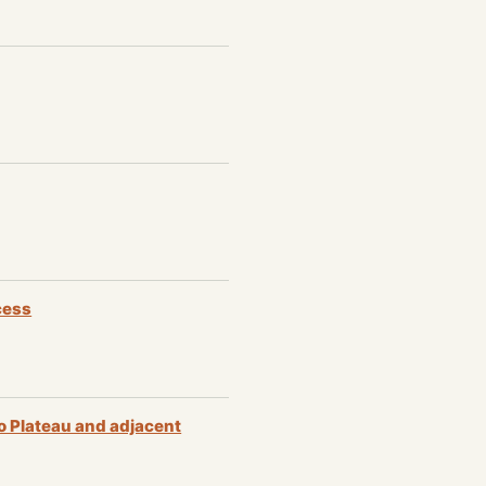
cess
o Plateau and adjacent