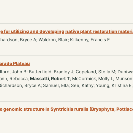
for utilizing and developing native plant restoration materi
ichardson, Bryce A; Waldron, Blair; Kilkenny, Francis F
lorado Plateau
ford, John B; Butterfield, Bradley J; Copeland, Stella M; Duniwa
Mann, Rebecca;
Massatti, Robert T
; McCormick, Molly L; Munson,
Richardson, Bryce A; Samuel, Ella; See, Kathy; Young, Kristina E
o genomic structure in Syntrichia ruralis (Bryophyta, Pottia