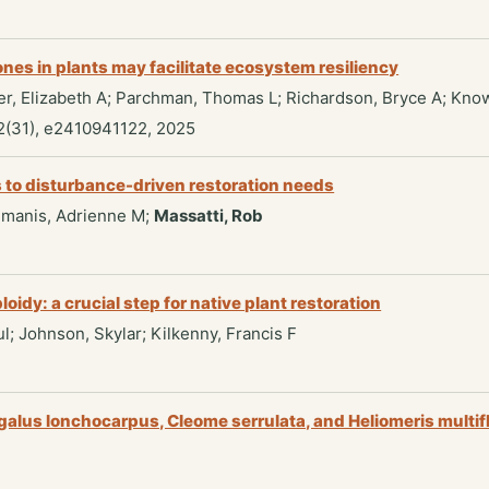
es in plants may facilitate ecosystem resiliency
ger, Elizabeth A; Parchman, Thomas L; Richardson, Bryce A; Kno
2(31), e2410941122, 2025
s to disturbance-driven restoration needs
Pilmanis, Adrienne M;
Massatti, Rob
dy: a crucial step for native plant restoration
ul; Johnson, Skylar; Kilkenny, Francis F
galus lonchocarpus, Cleome serrulata, and Heliomeris multif