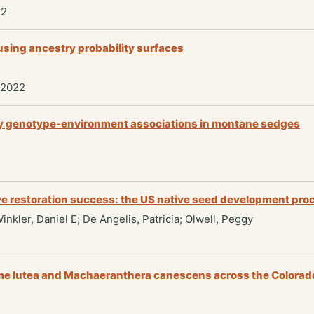
22
 using ancestry probability surfaces
 2022
 by genotype-environment associations in montane sedges
ove restoration success: the US native seed development pro
Winkler, Daniel E; De Angelis, Patricia; Olwell, Peggy
ome lutea and Machaeranthera canescens across the Colorad