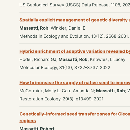
US Geological Survey (USGS) Data Release, 1108, 20
Spatially explicit management of genetic diversity
Massatti, Rob
; Winkler, Daniel E
Methods in Ecology and Evolution, 13(12), 2668-2681,
Hybrid enrichment of adaptive variation revealed
Hodel, Richard GJ;
Massatti, Rob
; Knowles, L Lacey
Molecular Ecology, 31(13), 3722-3737, 2022
How to increase the supply of native seed to impr
McCormick, Molly L; Carr, Amanda N;
Massatti, Rob
; 
Restoration Ecology, 29(8), e13499, 2021
Genetically-informed seed transfer zones for Cle
regions
Massatti, Robert