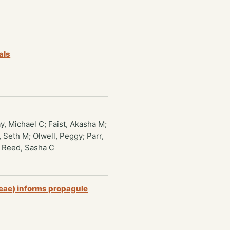
als
y, Michael C; Faist, Akasha M;
 Seth M; Olwell, Peggy; Parr,
; Reed, Sasha C
ceae) informs propagule