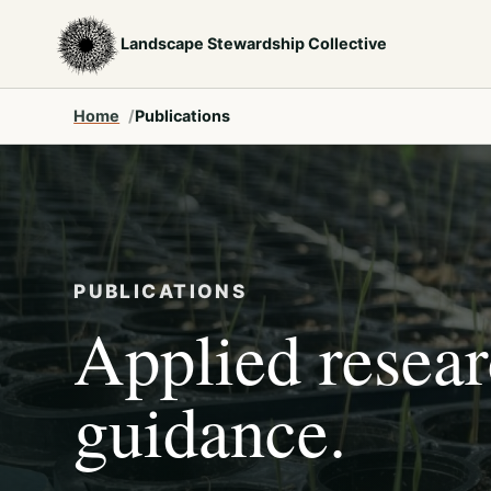
Landscape Stewardship Collective
Home
Publications
PUBLICATIONS
Applied resea
guidance.