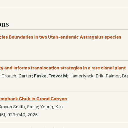
ons
cies Boundaries in two Utah-endemic Astragalus species
and informs translocation strategies in a rare clonal plant
; Crouch, Carter;
Faske, Trevor M
; Hamerlynck, Erik; Palmer, Br
 Humpback Chub in Grand Canyon
 Omana Smith, Emily; Young, Kirk
(5), 929-940, 2025