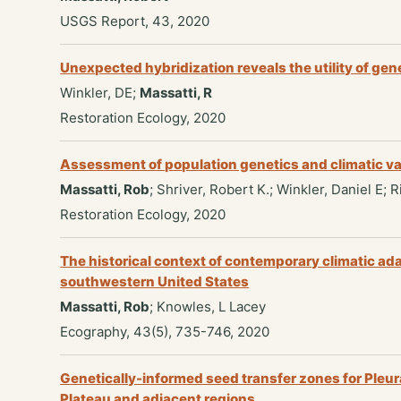
USGS Report, 43, 2020
Unexpected hybridization reveals the utility of gene
Winkler, DE;
Massatti, R
Restoration Ecology, 2020
Assessment of population genetics and climatic var
Massatti, Rob
; Shriver, Robert K.; Winkler, Daniel E;
Restoration Ecology, 2020
The historical context of contemporary climatic ad
southwestern United States
Massatti, Rob
; Knowles, L Lacey
Ecography, 43(5), 735-746, 2020
Genetically-informed seed transfer zones for Pleur
Plateau and adjacent regions