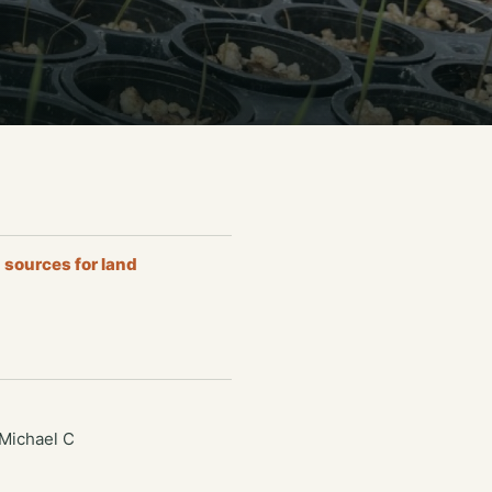
 sources for land
 Michael C