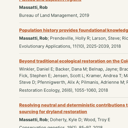
Massatti, Rob
Bureau of Land Management, 2019
Population history provides foundational knowledge 
Massatti, Rob
; Prendeville, Holly R; Larson, Steve; R
Evolutionary Applications, 11(10), 2025-2039, 2018
Beyond traditional ecological restoration on the Co
Winkler, Daniel E; Backer, Dana M; Belnap, Jayne; Brad
Fick, Stephen E; Jensen, Scott L; Kramer, Andrea T; 
Steve D; Pfennigwerth, Alix A; Pilmanis, Adrienne M; 
Restoration Ecology, 26(6), 1055-1060, 2018
Resolving neutral and deterministic contributions t
sourcing for dryland restoration
Massatti, Rob
; Doherty, Kyle D; Wood, Troy E
Conservation genetics, 19(1), 85-97, 2018