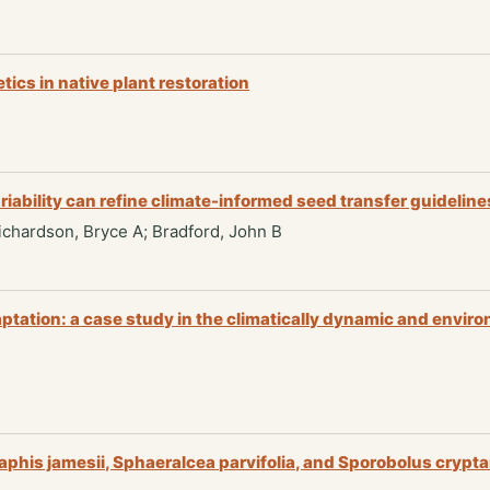
tics in native plant restoration
iability can refine climate-informed seed transfer guideline
 Richardson, Bryce A; Bradford, John B
aptation: a case study in the climatically dynamic and envi
aphis jamesii, Sphaeralcea parvifolia, and Sporobolus crypt