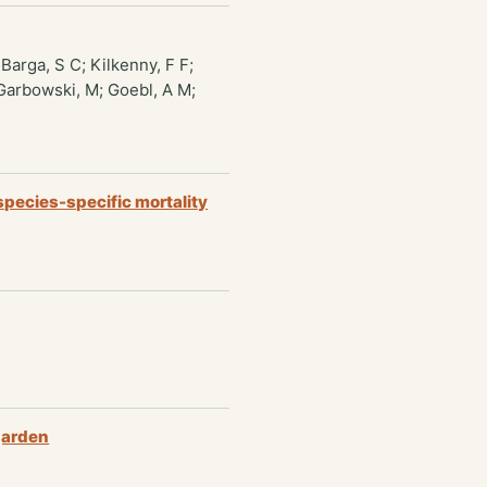
Barga, S C; Kilkenny, F F;
; Garbowski, M; Goebl, A M;
species-specific mortality
 garden