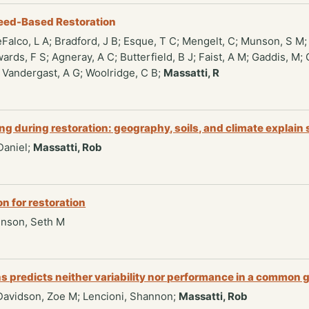
eed-Based Restoration
eFalco, L A; Bradford, J B; Esque, T C; Mengelt, C; Munson, S M; 
wards, F S; Agneray, A C; Butterfield, B J; Faist, A M; Gaddis, M
; Vandergast, A G; Woolridge, C B;
Massatti, R
g during restoration: geography, soils, and climate explain 
 Daniel;
Massatti, Rob
n for restoration
unson, Seth M
tions predicts neither variability nor performance in a common
; Davidson, Zoe M; Lencioni, Shannon;
Massatti, Rob