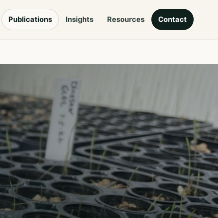
Publications
Insights
Resources
Contact