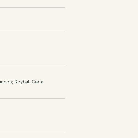
andon; Roybal, Carla