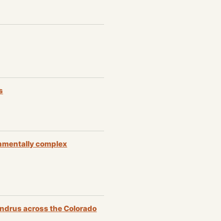
s
ronmentally complex
andrus across the Colorado