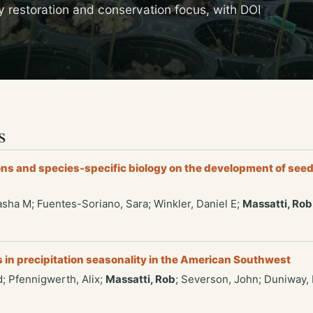
y restoration and conservation focus, with DOI
s
ns and species-specific biology on the development of seed
kasha M; Fuentes-Soriano, Sara; Winkler, Daniel E;
Massatti, Rob
s in precipitation seasonality in the American Southwest
; Pfennigwerth, Alix;
Massatti, Rob
; Severson, John; Duniway,